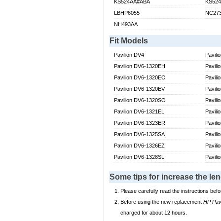
KS524AA#ABA
KS52
LBHP6055
NC27
NH493AA
Fit Models
Pavilion DV4
Pavili
Pavilion DV6-1320EH
Pavili
Pavilion DV6-1320EO
Pavil
Pavilion DV6-1320EV
Pavil
Pavilion DV6-1320SO
Pavil
Pavilion DV6-1321EL
Pavil
Pavilion DV6-1323ER
Pavil
Pavilion DV6-1325SA
Pavil
Pavilion DV6-1326EZ
Pavil
Pavilion DV6-1328SL
Pavil
Some tips for increase the le
Please carefully read the instructions befo
Before using the new replacement
HP Pav
charged for about 12 hours.