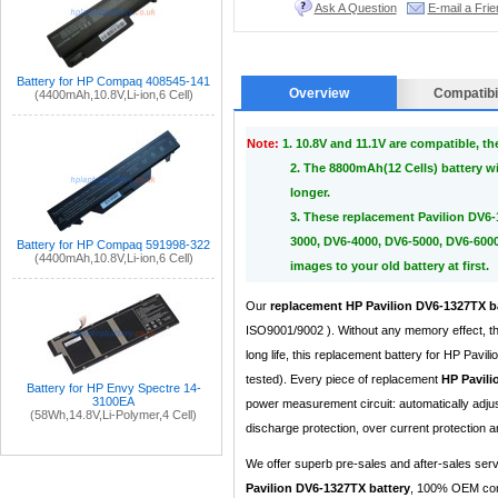
Ask A Question
E-mail a Frie
Battery for HP Compaq 408545-141
Overview
Compatibil
(4400mAh,10.8V,Li-ion,6 Cell)
Note:
1. 10.8V and 11.1V are compatible, t
2. The 8800mAh(12 Cells) battery wi
longer.
3. These replacement Pavilion DV6-
3000, DV6-4000, DV6-5000, DV6-6000
Battery for HP Compaq 591998-322
(4400mAh,10.8V,Li-ion,6 Cell)
images to your old battery at first.
Our
replacement HP Pavilion DV6-1327TX b
ISO9001/9002 ). Without any memory effect, th
long life, this replacement battery for HP Pa
tested). Every piece of replacement
HP Pavili
Battery for HP Envy Spectre 14-
3100EA
power measurement circuit: automatically adju
(58Wh,14.8V,Li-Polymer,4 Cell)
discharge protection, over current protection an
We offer superb pre-sales and after-sales ser
Pavilion DV6-1327TX battery
, 100% OEM comp