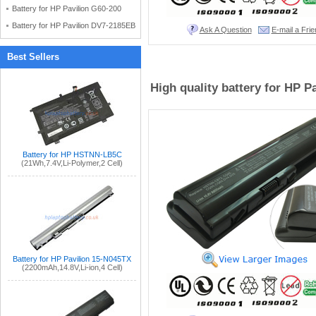
Battery for HP Pavilion G60-200
Battery for HP Pavilion DV7-2185EB
Ask A Question
E-mail a Frie
Best Sellers
High quality battery for HP 
Battery for HP HSTNN-LB5C
(21Wh,7.4V,Li-Polymer,2 Cell)
Battery for HP Pavilion 15-N045TX
(2200mAh,14.8V,Li-ion,4 Cell)