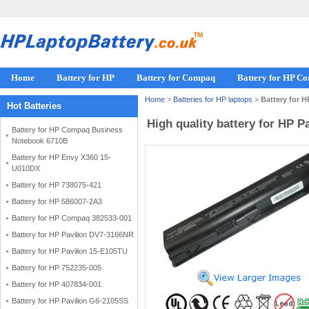
Home
Battery for HP
Battery for Compaq
Battery for HP C
Home
>
Batteries for HP laptops
>
Battery for 
Hot Batteries
High quality battery for HP 
Battery for HP Compaq Business
Notebook 6710B
Battery for HP Envy X360 15-
U010DX
Battery for HP 738075-421
Battery for HP 586007-2A3
Battery for HP Compaq 382533-001
Battery for HP Pavilion DV7-3166NR
Battery for HP Pavilion 15-E105TU
Battery for HP 752235-005
Battery for HP 407834-001
Battery for HP Pavilion G6-2105SS