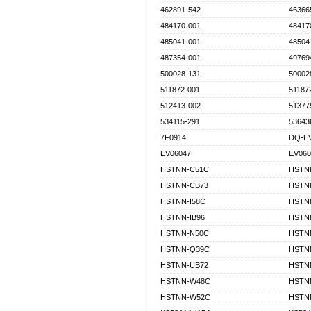
462891-542
46366
484170-001
48417
485041-001
48504
487354-001
49769
500028-131
50002
511872-001
51187
512413-002
51377
534115-291
53643
7F0914
DQ-EV
EV06047
EV060
HSTNN-C51C
HSTN
HSTNN-CB73
HSTN
HSTNN-I58C
HSTNN
HSTNN-IB96
HSTN
HSTNN-N50C
HSTN
HSTNN-Q39C
HSTN
HSTNN-UB72
HSTN
HSTNN-W48C
HSTN
HSTNN-W52C
HSTN