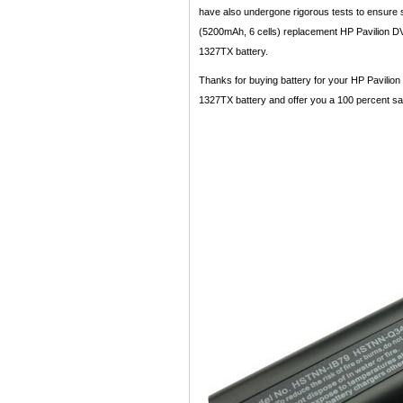
have also undergone rigorous tests to ensure st
(5200mAh, 6 cells) replacement HP Pavilion DV
1327TX battery.
Thanks for buying battery for your HP Pavilion
1327TX battery and offer you a 100 percent satis