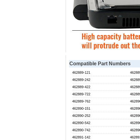
Compatible Part Numbers
462889-121
46288
462889-242
46288
462889-422
46288
462889-722
46288
462889-762
46289
462890-151
46289
462890-252
46289
462890-542
46289
462890-742
46289
462891-142
46289