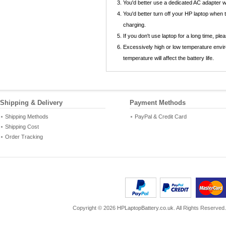
You'd better use a dedicated AC adapter
You'd better turn off your HP laptop when
charging.
If you don't use laptop for a long time, p
Excessively high or low temperature envir
temperature will affect the battery life.
Shipping & Delivery
Payment Methods
Shipping Methods
PayPal & Credit Card
Shipping Cost
Order Tracking
Copyright ©
2026
HPLaptopBattery.co.uk
. All Rights Reserved