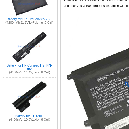
and offer you a 100 percent satisfaction with ou
Battery for HP EliteBook 855 G1
(4200mAh,11.1V,Li-Polymer,6 Cell)
Battery for HP Compaq HSTNN-
DB29
(4400mAh,14.4V,Li-ion,8 Cell)
Battery for HP AN03
(4400mAh,10.8V,Li-ion,6 Cell)