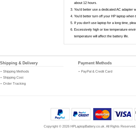
about 12 hours.
You'd better use a dedicated AC adapter
You'd better turn off your HP laptop when
If you don't use laptop for a long time, p
Excessively high or low temperature envi
temperature will affect the battery life.
Shipping & Delivery
Payment Methods
Shipping Methods
PayPal & Credit Card
Shipping Cost
Order Tracking
Copyright ©
2026
HPLaptopBattery.co.uk
. All Rights Reserved