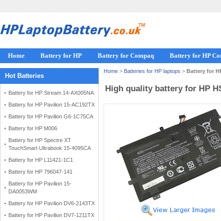
Home
Battery for HP
Battery for Compaq
Battery for HP C
Home
>
Batteries for HP laptops
>
Battery for 
Hot Batteries
High quality battery for HP 
Battery for HP Stream 14-AX005NA
Battery for HP Pavilion 15-AC192TX
Battery for HP Pavilion G6-1C75CA
Battery for HP M006
Battery for HP Spectre XT
TouchSmart Ultrabook 15-4095CA
Battery for HP L11421-1C1
Battery for HP 796047-141
Battery for HP Pavilion 15-
DA0053WM
Battery for HP Pavilion DV6-2143TX
Battery for HP Pavilion DV7-1211TX