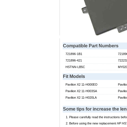
Compatible Part Numbers
721896-1B1
72189
721896-421
72223
HSTNN-LB5C
MY02
Fit Models
Pavilion X2 11-H000EO
Pavil
Pavilion X2 11-H003SA
Pavili
Pavilion X2 11-H020LA
Pavili
Some tips for increase the l
Please carefully read the instructions befo
Before using the new replacement
HP HST