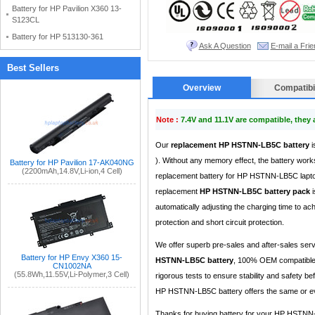
Battery for HP Pavilion X360 13-
S123CL
Battery for HP 513130-361
Ask A Question
E-mail a Frie
Best Sellers
Overview
Compatibil
Note :
7.4V and 11.1V are compatible, they
Our
replacement HP HSTNN-LB5C battery
i
). Without any memory effect, the battery works
Battery for HP Pavilion 17-AK040NG
(2200mAh,14.8V,Li-ion,4 Cell)
replacement battery for HP HSTNN-LB5C laptop
replacement
HP HSTNN-LB5C battery pack
i
automatically adjusting the charging time to a
protection and short circuit protection.
We offer superb pre-sales and after-sales ser
Battery for HP Envy X360 15-
HSTNN-LB5C battery
, 100% OEM compatible 
CN1002NA
(55.8Wh,11.55V,Li-Polymer,3 Cell)
rigorous tests to ensure stability and safety b
HP HSTNN-LB5C battery offers the same or eve
Thanks for buying battery for your HP HSTNN-