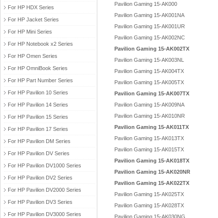
Pavilion Gaming 15-AK000
For HP HDX Series
Pavilion Gaming 15-AK001NA
For HP Jacket Series
Pavilion Gaming 15-AK001UR
For HP Mini Series
Pavilion Gaming 15-AK002NC
For HP Notebook x2 Series
Pavilion Gaming 15-AK002TX
For HP Omen Series
Pavilion Gaming 15-AK003NL
For HP OmniBook Series
Pavilion Gaming 15-AK004TX
For HP Part Number Series
Pavilion Gaming 15-AK005TX
For HP Pavilion 10 Series
Pavilion Gaming 15-AK007TX
For HP Pavilion 14 Series
Pavilion Gaming 15-AK009NA
Pavilion Gaming 15-AK010NR
For HP Pavilion 15 Series
Pavilion Gaming 15-AK011TX
For HP Pavilion 17 Series
Pavilion Gaming 15-AK013TX
For HP Pavilion DM Series
Pavilion Gaming 15-AK015TX
For HP Pavilion DV Series
Pavilion Gaming 15-AK018TX
For HP Pavilion DV1000 Series
Pavilion Gaming 15-AK020NR
For HP Pavilion DV2 Series
Pavilion Gaming 15-AK022TX
For HP Pavilion DV2000 Series
Pavilion Gaming 15-AK025TX
For HP Pavilion DV3 Series
Pavilion Gaming 15-AK028TX
For HP Pavilion DV3000 Series
Pavilion Gaming 15-AK030NG