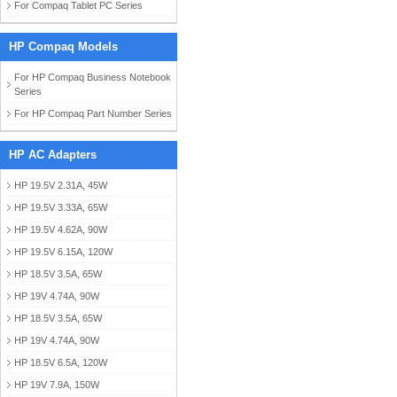
For Compaq Tablet PC Series
HP Compaq Models
For HP Compaq Business Notebook
Series
For HP Compaq Part Number Series
HP AC Adapters
HP 19.5V 2.31A, 45W
HP 19.5V 3.33A, 65W
HP 19.5V 4.62A, 90W
HP 19.5V 6.15A, 120W
HP 18.5V 3.5A, 65W
HP 19V 4.74A, 90W
HP 18.5V 3.5A, 65W
HP 19V 4.74A, 90W
HP 18.5V 6.5A, 120W
HP 19V 7.9A, 150W