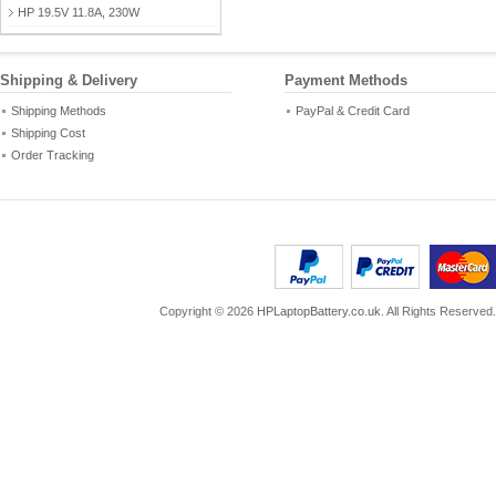
HP 19.5V 11.8A, 230W
Shipping & Delivery
Payment Methods
Shipping Methods
PayPal & Credit Card
Shipping Cost
Order Tracking
Copyright ©
2026
HPLaptopBattery.co.uk
. All Rights Reserved