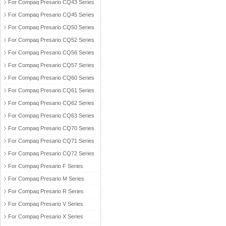
For Compaq Presario CQ43 Series
For Compaq Presario CQ45 Series
For Compaq Presario CQ50 Series
For Compaq Presario CQ52 Series
For Compaq Presario CQ56 Series
For Compaq Presario CQ57 Series
For Compaq Presario CQ60 Series
For Compaq Presario CQ61 Series
For Compaq Presario CQ62 Series
For Compaq Presario CQ63 Series
For Compaq Presario CQ70 Series
For Compaq Presario CQ71 Series
For Compaq Presario CQ72 Series
For Compaq Presario F Series
For Compaq Presario M Series
For Compaq Presario R Series
For Compaq Presario V Series
For Compaq Presario X Series