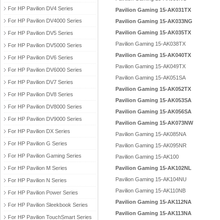
For HP Pavilion DV4 Series
Pavilion Gaming 15-AK031TX
For HP Pavilion DV4000 Series
Pavilion Gaming 15-AK033NG
Pavilion Gaming 15-AK035TX
For HP Pavilion DV5 Series
Pavilion Gaming 15-AK038TX
For HP Pavilion DV5000 Series
Pavilion Gaming 15-AK040TX
For HP Pavilion DV6 Series
Pavilion Gaming 15-AK049TX
For HP Pavilion DV6000 Series
Pavilion Gaming 15-AK051SA
For HP Pavilion DV7 Series
Pavilion Gaming 15-AK052TX
For HP Pavilion DV8 Series
Pavilion Gaming 15-AK053SA
For HP Pavilion DV8000 Series
Pavilion Gaming 15-AK056SA
For HP Pavilion DV9000 Series
Pavilion Gaming 15-AK073NW
For HP Pavilion DX Series
Pavilion Gaming 15-AK085NA
For HP Pavilion G Series
Pavilion Gaming 15-AK095NR
For HP Pavilion Gaming Series
Pavilion Gaming 15-AK100
For HP Pavilion M Series
Pavilion Gaming 15-AK102NL
Pavilion Gaming 15-AK104NU
For HP Pavilion N Series
Pavilion Gaming 15-AK110NB
For HP Pavilion Power Series
Pavilion Gaming 15-AK112NA
For HP Pavilion Sleekbook Series
Pavilion Gaming 15-AK113NA
For HP Pavilion TouchSmart Series