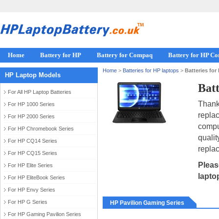
Home
Battery for HP
Battery for Compaq
Battery for HP C
Home
>
Batteries for HP laptops
>
Batteries for
HP Laptop Models
Batt
For All HP Laptop Batteries
Thank 
For HP 1000 Series
repla
For HP 2000 Series
compu
For HP Chromebook Series
qualit
For HP CQ14 Series
replac
For HP CQ15 Series
Pleas
For HP Elite Series
lapto
For HP EliteBook Series
For HP Envy Series
For HP G Series
HP Pavilion Gaming Series
For HP Gaming Pavilion Series