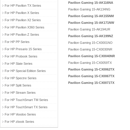
Pavilion Gaming 15-AK116NA
For HP Pavilion TX Series
Pavilion Gaming 15-AK134NG
For HP Pavilion X Series
Pavilion Gaming 15-AK155NM
For HP Pavilion X2 Series
Pavilion Gaming 15-AK171NW
For HP Pavilion X360 Series
Pavilion Gaming 15-AK194UR
For HP Pavilion Z Series
Pavilion Gaming 15-AK199NZ
For HP PP Series
Pavilion Gaming 15-CX0001NO
For HP Presario 15 Series
Pavilion Gaming 15-CX0030NR
Pavilion Gaming 15-CX0040NR
For HP Probook Series
Pavilion Gaming 15-CX0059TX
For HP Slate Series
Pavilion Gaming 15-CX0062TX
For HP Special Edition Series
Pavilion Gaming 15-CX0067TX
For HP Spectre Series
Pavilion Gaming 15-CX0071TX
For HP Split Series
For HP Stream Series
For HP TouchSmart TM Series
For HP TouchSmart TX Series
For HP Voodoo Series
For HP zbook Series