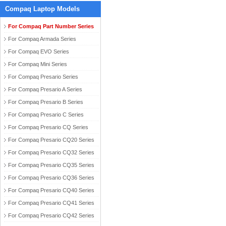
Compaq Laptop Models
For Compaq Part Number Series
For Compaq Armada Series
For Compaq EVO Series
For Compaq Mini Series
For Compaq Presario Series
For Compaq Presario A Series
For Compaq Presario B Series
For Compaq Presario C Series
For Compaq Presario CQ Series
For Compaq Presario CQ20 Series
For Compaq Presario CQ32 Series
For Compaq Presario CQ35 Series
For Compaq Presario CQ36 Series
For Compaq Presario CQ40 Series
For Compaq Presario CQ41 Series
For Compaq Presario CQ42 Series