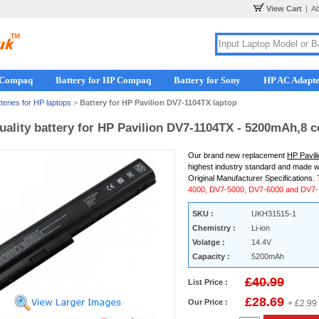
View Cart
|
A
r Compaq
Battery for HP Compaq
Battery for Sony
HP AC Adapt
teries for HP laptops
>
Battery for HP Pavilion DV7-1104TX laptop
uality battery for HP Pavilion DV7-1104TX - 5200mAh,8 c
Our brand new replacement
HP Pavil
highest industry standard and made w
Original Manufacturer Specifications.
4000, DV7-5000, DV7-6000 and DV7-7
SKU :
UKH31515-1
Chemistry :
Li-ion
Volatge :
14.4V
Capacity :
5200mAh
£40.99
List Price :
£28.69
Our Price :
+ £2.99