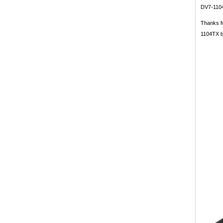
DV7-1104
Thanks fo
1104TX ba