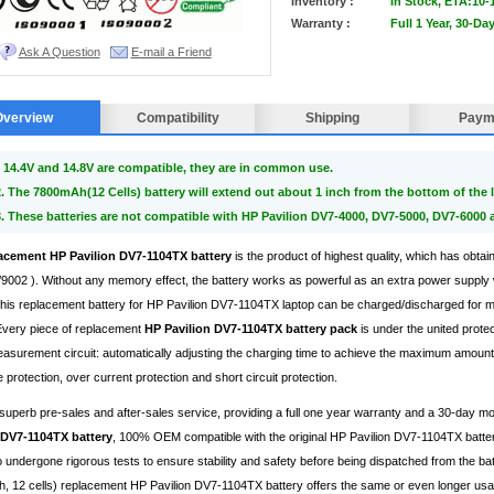
Inventory :
In Stock, ETA:10-
Warranty :
Full 1 Year, 30-D
Ask A Question
E-mail a Friend
Overview
Compatibility
Shipping
Paym
 14.4V and 14.8V are compatible, they are in common use.
2. The 7800mAh(12 Cells) battery will extend out about 1 inch from the bottom of the l
3. These batteries are not compatible with HP Pavilion DV7-4000, DV7-5000, DV7-6000 
acement HP Pavilion DV7-1104TX battery
is the product of highest quality, which has obtai
002 ). Without any memory effect, the battery works as powerful as an extra power supply 
, this replacement battery for HP Pavilion DV7-1104TX laptop can be charged/discharged for
 Every piece of replacement
HP Pavilion DV7-1104TX battery pack
is under the united prote
surement circuit: automatically adjusting the charging time to achieve the maximum amount 
 protection, over current protection and short circuit protection.
superb pre-sales and after-sales service, providing a full one year warranty and a 30-day 
 DV7-1104TX battery
, 100% OEM compatible with the original HP Pavilion DV7-1104TX batter
 undergone rigorous tests to ensure stability and safety before being dispatched from the bat
 12 cells) replacement HP Pavilion DV7-1104TX battery offers the same or even longer usage 