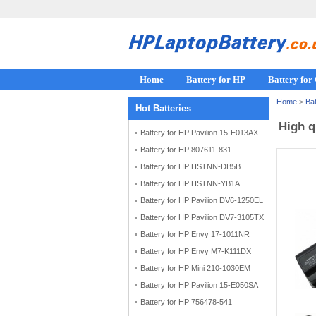
Home
Battery for HP
Battery fo
Home
>
Bat
Hot Batteries
High q
Battery for HP Pavilion 15-E013AX
Battery for HP 807611-831
Battery for HP HSTNN-DB5B
Battery for HP HSTNN-YB1A
Battery for HP Pavilion DV6-1250EL
Battery for HP Pavilion DV7-3105TX
Battery for HP Envy 17-1011NR
Battery for HP Envy M7-K111DX
Battery for HP Mini 210-1030EM
Battery for HP Pavilion 15-E050SA
Battery for HP 756478-541