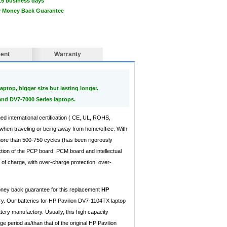
15 business days
ay Money Back Guarantee
ent
Warranty
aptop, bigger size but lasting longer.
and DV7-7000 Series laptops.
ned international certification ( CE, UL, ROHS,
when traveling or being away from home/office. With
 more than 500-750 cycles (has been rigorously
ction of the PCP board, PCM board and intellectual
of charge, with over-charge protection, over-
money back guarantee for this replacement
HP
y. Our batteries for HP Pavilion DV7-1104TX laptop
tery manufactory. Usually, this high capacity
period as/than that of the original HP Pavilion