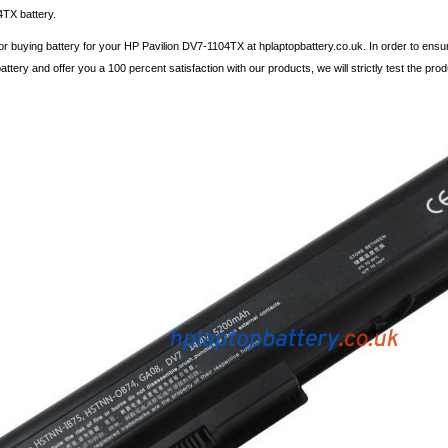
TX battery.
r buying battery for your HP Pavilion DV7-1104TX at hplaptopbattery.co.uk. In order to ensu
ttery and offer you a 100 percent satisfaction with our products, we will strictly test the pro