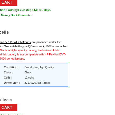
tion:Enderby,Leicester, ETA: 3-5 Days
ay Money Back Guarantee
cells
ion DV7-1104TX batteries
are produced under the
ith Grade-A battery cell(Panasonic), 100% compatible
This is a high capacity battery, the bottom of this
nd this battery is not compatible with HP Pavilion DV7-
000 series laptops.
Condition :
Brand New,High Quality
Color :
Black
Cells :
12 cells
Dimension :
271.4x70.4x37.5mm
 shipping