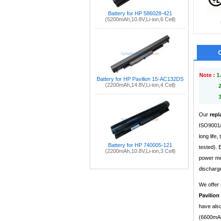
Battery for HP 586028-421
(5200mAh,10.8V,Li-ion,6 Cell)
Note :
1.
Battery for HP Pavilion 15-AC132DS
(2200mAh,14.8V,Li-ion,4 Cell)
Our
repl
ISO9001/9
long life
Battery for HP 740005-121
tested).
(2200mAh,10.8V,Li-ion,3 Cell)
power mea
discharge
We offer 
Pavilion
have also
(6600mAh,