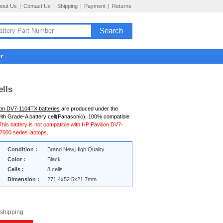
bout Us
|
Contact Us
|
Shipping
|
Payment
|
Returns
er
ells
ion DV7-1104TX batteries
are produced under the
ith Grade-A battery cell(Panasonic), 100% compatible
This battery is not compatible with HP Pavilion DV7-
000 series laptops.
Condition :
Brand New,High Quality
Color :
Black
Cells :
8 cells
Dimension :
271.4x52.5x21.7mm
 shipping