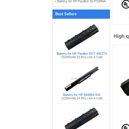
Battery for HP Pavilion 15-P100NA
Best Sellers
High q
Battery for HP Pavilion DV7-4002TX
(5200mAh,10.8V,Li-ion,6 Cell)
Battery for HP 694864-541
(2200mAh,14.8V,Li-ion,4 Cell)