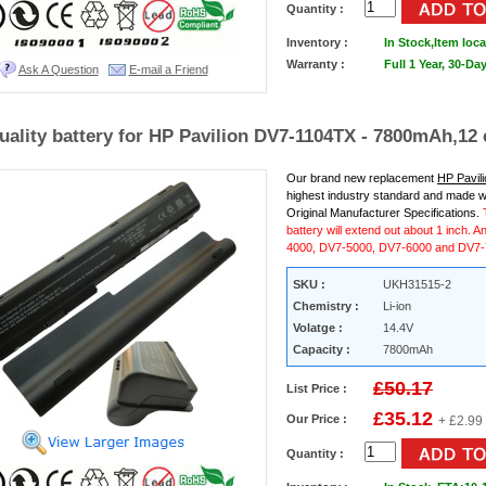
Quantity :
Inventory :
In Stock,
Item loca
Warranty :
Full 1 Year, 30-D
Ask A Question
E-mail a Friend
uality battery for HP Pavilion DV7-1104TX - 7800mAh,12 
Our brand new replacement
HP Pavil
highest industry standard and made w
Original Manufacturer Specifications.
battery will extend out about 1 inch. A
4000, DV7-5000, DV7-6000 and DV7-7
SKU :
UKH31515-2
Chemistry :
Li-ion
Volatge :
14.4V
Capacity :
7800mAh
£50.17
List Price :
£35.12
Our Price :
+ £2.99
Quantity :