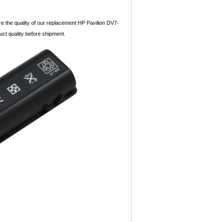
re the quality of our replacement HP Pavilion DV7-
duct quality before shipment.