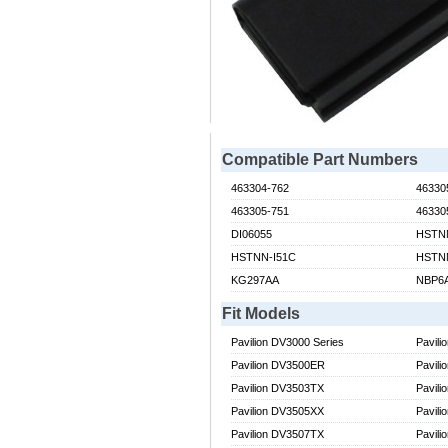
Compatible Part Numbers
463304-762
46330
463305-751
46330
DI06055
HSTN
HSTNN-I51C
HSTN
KG297AA
NBP6
Fit Models
Pavilion DV3000 Series
Pavili
Pavilion DV3500ER
Pavil
Pavilion DV3503TX
Pavil
Pavilion DV3505XX
Pavil
Pavilion DV3507TX
Pavil