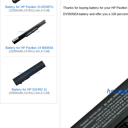
Battery for HP Pavilion 15-R038TU
Thanks for buying battery for your HP Pavilion
(2200mAh,14.8V,Li-ion,4 Cell)
DV3505EA battery and offer you a 100 percent sa
Battery for HP Pavilion 14-B008SA
(2200mAh,14.8V,Li-ion,4 Cell)
Battery for HP 532492-11
(4400mAh,10.8V,Li-ion,6 Cell)