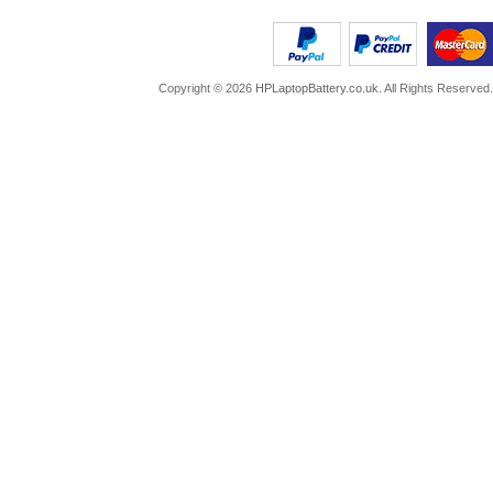
Copyright ©
2026
HPLaptopBattery.co.uk
. All Rights Reserved