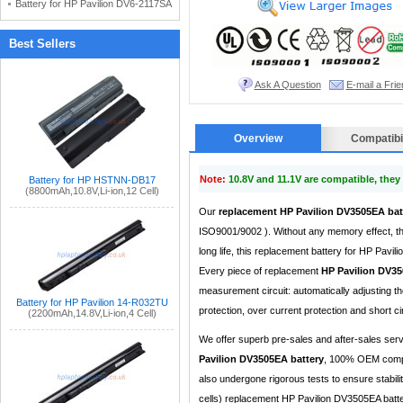
Battery for HP Pavilion DV6-2117SA
Best Sellers
Ask A Question
E-mail a Frie
Overview
Compatibil
Note:
10.8V and 11.1V are compatible, the
Battery for HP HSTNN-DB17
(8800mAh,10.8V,Li-ion,12 Cell)
Our
replacement HP Pavilion DV3505EA bat
ISO9001/9002 ). Without any memory effect, th
long life, this replacement battery for HP Pav
Every piece of replacement
HP Pavilion DV35
measurement circuit: automatically adjusting 
Battery for HP Pavilion 14-R032TU
protection, over current protection and short cir
(2200mAh,14.8V,Li-ion,4 Cell)
We offer superb pre-sales and after-sales ser
Pavilion DV3505EA battery
, 100% OEM compat
also undergone rigorous tests to ensure stabil
cells) replacement HP Pavilion DV3505EA batter