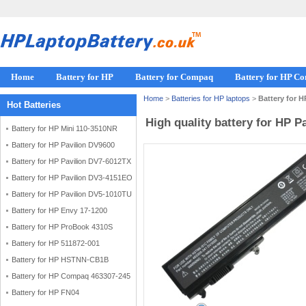
Home
Battery for HP
Battery for Compaq
Battery for HP C
Home
>
Batteries for HP laptops
>
Battery for 
Hot Batteries
High quality battery for HP 
Battery for HP Mini 110-3510NR
Battery for HP Pavilion DV9600
Battery for HP Pavilion DV7-6012TX
Battery for HP Pavilion DV3-4151EO
Battery for HP Pavilion DV5-1010TU
Battery for HP Envy 17-1200
Battery for HP ProBook 4310S
Battery for HP 511872-001
Battery for HP HSTNN-CB1B
Battery for HP Compaq 463307-245
Battery for HP FN04