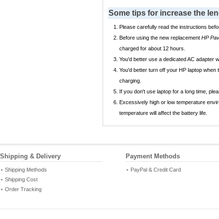
Some tips for increase the l
Please carefully read the instructions befo
Before using the new replacement
HP Pav
charged for about 12 hours.
You'd better use a dedicated AC adapter
You'd better turn off your HP laptop when
charging.
If you don't use laptop for a long time, p
Excessively high or low temperature envir
temperature will affect the battery life.
Shipping & Delivery
Payment Methods
Shipping Methods
PayPal & Credit Card
Shipping Cost
Order Tracking