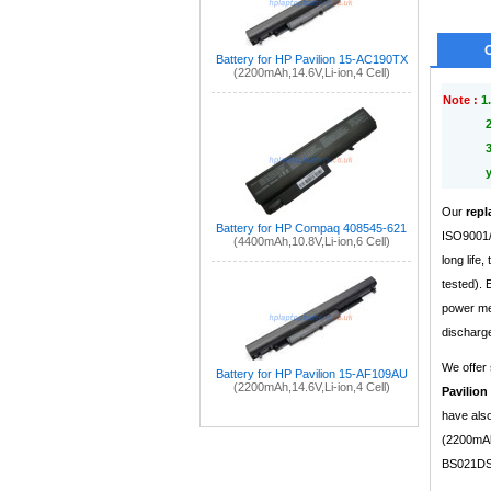
Battery for HP Pavilion 15-AC190TX
(2200mAh,14.6V,Li-ion,4 Cell)
Note :
1.
Our
repl
Battery for HP Compaq 408545-621
ISO9001/9
(4400mAh,10.8V,Li-ion,6 Cell)
long life
tested).
power mea
discharge
We offer 
Battery for HP Pavilion 15-AF109AU
(2200mAh,14.6V,Li-ion,4 Cell)
Pavilion
have also
(2200mAh,
BS021DS 