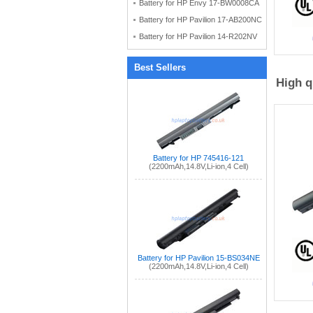
Battery for HP Envy 17-BW0008CA
Battery for HP Pavilion 17-AB200NC
Battery for HP Pavilion 14-R202NV
Best Sellers
High q
Battery for HP 745416-121
(2200mAh,14.8V,Li-ion,4 Cell)
Battery for HP Pavilion 15-BS034NE
(2200mAh,14.8V,Li-ion,4 Cell)