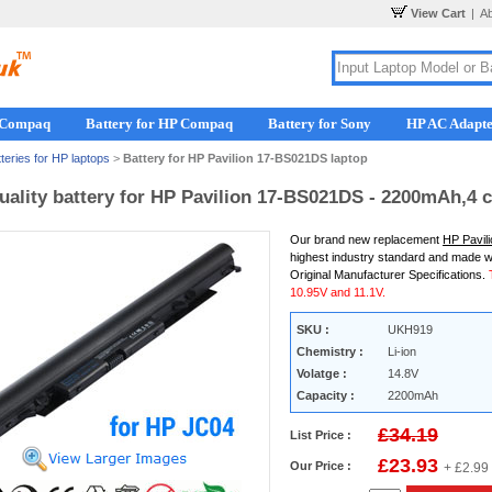
View Cart
|
A
r Compaq
Battery for HP Compaq
Battery for Sony
HP AC Adapt
teries for HP laptops
>
Battery for HP Pavilion 17-BS021DS laptop
uality battery for HP Pavilion 17-BS021DS - 2200mAh,4 c
Our brand new replacement
HP Pavil
highest industry standard and made w
Original Manufacturer Specifications.
10.95V and 11.1V.
SKU :
UKH919
Chemistry :
Li-ion
Volatge :
14.8V
Capacity :
2200mAh
£34.19
List Price :
£23.93
Our Price :
+ £2.99