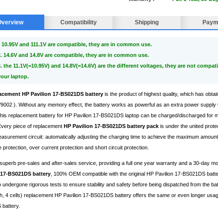
Overview
Compatibility
Shipping
Paym
 10.95V and 111.1V are compatible, they are in common use.
2. 14.6V and 14.8V are compatible, they are in common use.
3. the 11.1V(=10.95V) and 14.8V(=14.6V) are the different voltages, they are not compati
your laptop.
acement HP Pavilion 17-BS021DS battery
is the product of highest quality, which has obtai
002 ). Without any memory effect, the battery works as powerful as an extra power supply 
, this replacement battery for HP Pavilion 17-BS021DS laptop can be charged/discharged for
 Every piece of replacement
HP Pavilion 17-BS021DS battery pack
is under the united prote
surement circuit: automatically adjusting the charging time to achieve the maximum amount 
 protection, over current protection and short circuit protection.
superb pre-sales and after-sales service, providing a full one year warranty and a 30-day 
 17-BS021DS battery
, 100% OEM compatible with the original HP Pavilion 17-BS021DS batte
 undergone rigorous tests to ensure stability and safety before being dispatched from the bat
 4 cells) replacement HP Pavilion 17-BS021DS battery offers the same or even longer usage p
battery.