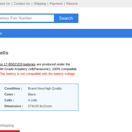
bout Us
|
Contact Us
|
Shipping
|
Payment
|
Returns
er
ells
ion 17-BS021DS batteries
are produced under the
ith Grade-A battery cell(Panasonic), 100% compatible
This battery is not compatible with the battery voltage
Condition :
Brand New,High Quality
Color :
Black
Cells :
4 cells
Dimension :
274x33.9x21mm
 shipping