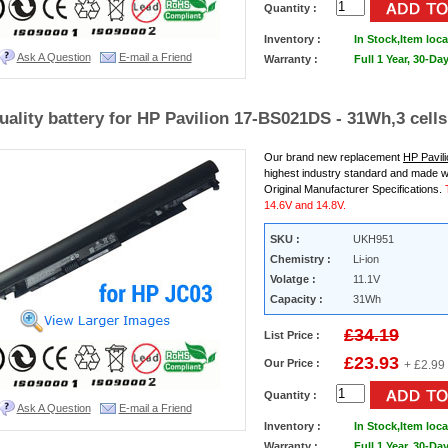
Quantity :
Inventory :
In Stock,
Item loca
Ask A Question
E-mail a Friend
Warranty :
Full 1 Year, 30-D
uality battery for HP Pavilion 17-BS021DS - 31Wh,3 cells
Our brand new replacement
HP Pavil
highest industry standard and made w
Original Manufacturer Specifications.
14.6V and 14.8V.
SKU :
UKH951
Chemistry :
Li-ion
Volatge :
11.1V
Capacity :
31Wh
£34.19
List Price :
£23.93
Our Price :
+ £2.99
Quantity :
Ask A Question
E-mail a Friend
Inventory :
In Stock,
Item loca
Warranty :
Full 1 Year, 30-D