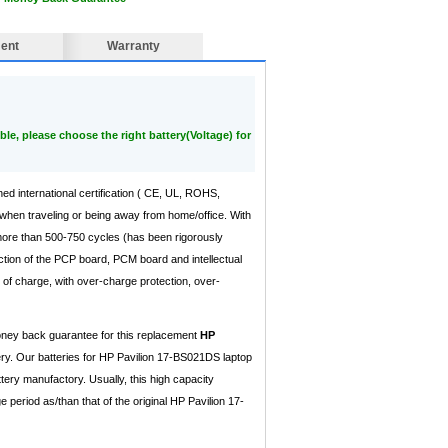
ent
Warranty
ble, please choose the right battery(Voltage) for
ned international certification ( CE, UL, ROHS,
when traveling or being away from home/office. With
 more than 500-750 cycles (has been rigorously
ction of the PCP board, PCM board and intellectual
of charge, with over-charge protection, over-
money back guarantee for this replacement
HP
ry. Our batteries for HP Pavilion 17-BS021DS laptop
tery manufactory. Usually, this high capacity
eriod as/than that of the original HP Pavilion 17-