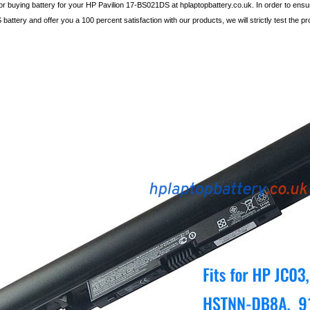
r buying battery for your HP Pavilion 17-BS021DS at hplaptopbattery.co.uk. In order to ensur
attery and offer you a 100 percent satisfaction with our products, we will strictly test the pr