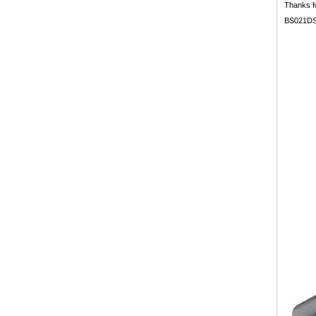
Thanks fo
BS021DS b