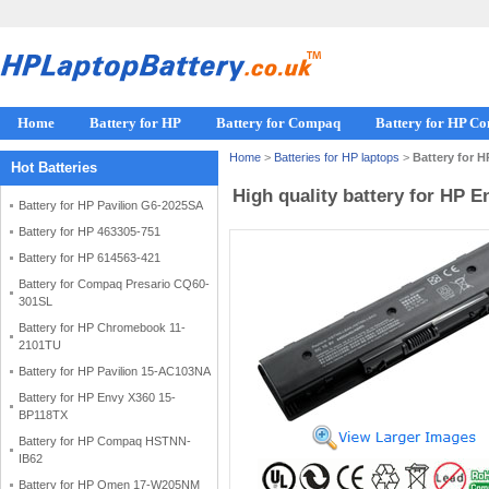
Home
Battery for HP
Battery for Compaq
Battery for HP C
Home
>
Batteries for HP laptops
>
Battery for 
Hot Batteries
High quality battery for HP 
Battery for HP Pavilion G6-2025SA
Battery for HP 463305-751
Battery for HP 614563-421
Battery for Compaq Presario CQ60-
301SL
Battery for HP Chromebook 11-
2101TU
Battery for HP Pavilion 15-AC103NA
Battery for HP Envy X360 15-
BP118TX
Battery for HP Compaq HSTNN-
IB62
Battery for HP Omen 17-W205NM