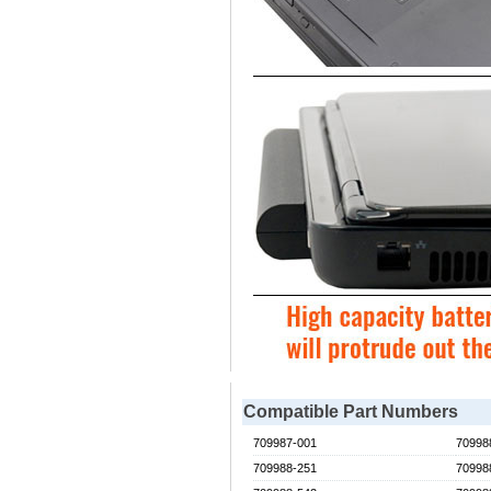
Compatible Part Numbers
709987-001
70998
709988-251
70998