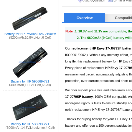
Ask A Question
E-mail a Frie
Overview
Compatibil
Note :
1. 10.8V and 11.1V are compatible, t
Battery for HP Pavilion DV6-2190EV
(5200mAh,10.8V,Li-ion,6 Cell)
2. The 6600mAh(9 Cell) battery will
Our
replacement HP Envy 17-J079SF batter
ISO9001/9002 ). Without any memory effect, th
long life, this replacement battery for HP Env
Every piece of replacement
HP Envy 17-J079S
measurement circuit: automatically adjusting 
protection, over current protection and short cir
Battery for HP 595669-721
(4400mAh,11.1V,Li-ion,6 Cell)
We offer superb pre-sales and after-sales ser
17-J079SF battery
, 100% OEM compatible with
undergone rigorous tests to ensure stability a
cells) replacement HP Envy 17-J079SF battery 
Thanks for buying battery for your HP Envy 17
Battery for HP 538693-271
battery and offer you a 100 percent satisfaction
(3000mAh,14.8V,Li-polymer,4 Cell)