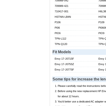
709988-542
70998
709989-421
70998
710417-001
H6L3
HSTNN-LB4N
HSTN
P106
P109
PI06
PI060
PIO6
PIO9
TPN-L112
TPN-
TPN-Q120
TPN-
Fit Models
Envy 17-J071SF
Envy 
Envy 17-J075SZ
Envy 
Envy 17-J077SF
Envy 
Some tips for increase the l
Please carefully read the instructions befo
Before using the new replacement
HP Env
for about 12 hours.
You'd better use a dedicated AC adapter