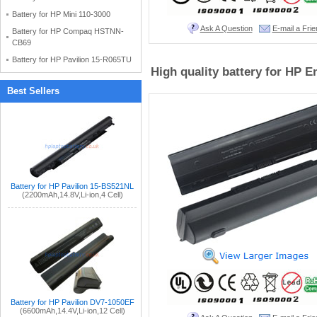
Battery for HP Mini 110-3000
Ask A Question
E-mail a Frie
Battery for HP Compaq HSTNN-
CB69
Battery for HP Pavilion 15-R065TU
High quality battery for HP 
Best Sellers
Battery for HP Pavilion 15-BS521NL
(2200mAh,14.8V,Li-ion,4 Cell)
Battery for HP Pavilion DV7-1050EF
(6600mAh,14.4V,Li-ion,12 Cell)