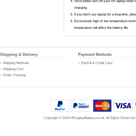
You'd better turn off your HP laptop when
charging.
If you don't use laptop for a long time, p
Excessively high or low temperature envir
temperature will affect the battery life.
Shipping & Delivery
Payment Methods
Shipping Methods
PayPal & Credit Card
Shipping Cost
Order Tracking
Copyright ©
2026
HPLaptopBattery.co.uk
. All Rights Reserved